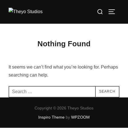
Skip
Search
to
TOGGLE
for:
content
Nothing Found
It seems we can’t find what you’re looking for. Perhaps
searching can help.
Search
SEARCH
for:
Copyright © 2026 Theyo Studios
Inspiro Theme
by
WPZOOM