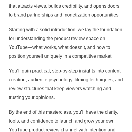
that attracts views, builds credibility, and opens doors
to brand partnerships and monetization opportunities.
Starting with a solid introduction, we lay the foundation
for understanding the product review space on
YouTube—what works, what doesn’t, and how to
position yourself uniquely in a competitive market.
You’ll gain practical, step-by-step insights into content
creation, audience psychology, filming techniques, and
review structures that keep viewers watching and
trusting your opinions.
By the end of this masterclass, you’ll have the clarity,
tools, and confidence to launch and grow your own
YouTube product review channel with intention and