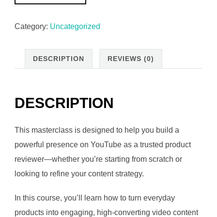
Product
₵169.00.
₵94.00.
Reviewer
Category:
Uncategorized
Masterclass:
From
Beginner
DESCRIPTION
REVIEWS (0)
to
Authority
quantity
DESCRIPTION
This masterclass is designed to help you build a
powerful presence on YouTube as a trusted product
reviewer—whether you’re starting from scratch or
looking to refine your content strategy.
In this course, you’ll learn how to turn everyday
products into engaging, high-converting video content