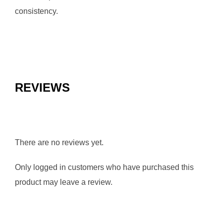
consistency.
REVIEWS
There are no reviews yet.
Only logged in customers who have purchased this
product may leave a review.