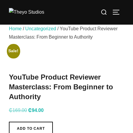
Skip
Search
to
TOGGLE
for:
content
Home
/
Uncategorized
/ YouTube Product Reviewer
Masterclass: From Beginner to Authority
Sale!
YouTube Product Reviewer
Masterclass: From Beginner to
Authority
Original
Current
₵
169.00
₵
94.00
price
price
YouTube
was:
is:
ADD TO CART