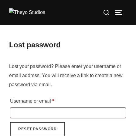
Skip
Search
to
TOGGLE
for:
content
Lost password
Lost your password? Please enter your username or
email address. You will receive a link to create a new
password via email.
Required
Username or email
*
RESET PASSWORD