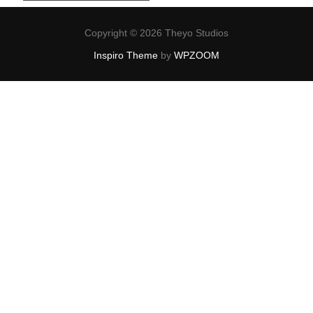
Copyright © 2026 Theyo Studios
Inspiro Theme
by
WPZOOM