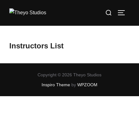
Skip
Search
to
TOGGLE
for:
content
Instructors List
Copyright © 2026 Theyo Studios
Inspiro Theme
by
WPZOOM