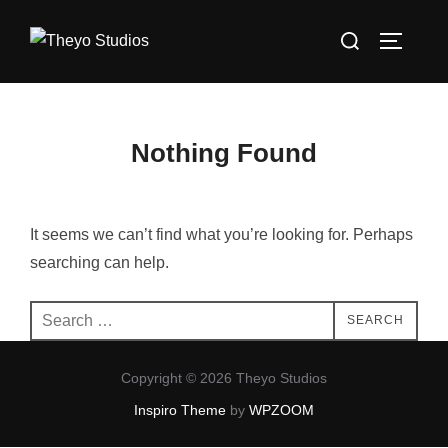
Skip
Search
to
TOGGLE
for:
content
Nothing Found
It seems we can’t find what you’re looking for. Perhaps
searching can help.
Search
SEARCH
for:
Copyright © 2026 Theyo Studios
Inspiro Theme
by
WPZOOM